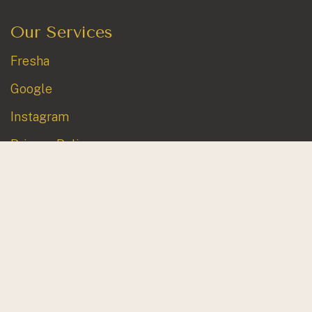
Our Services
Fresha
Google
Instagram
Privacy Policy