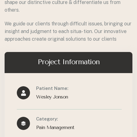
shape our distinctive culture & differentiate us from
others.
We guide our clients through difficult issues, bringing our
insight and judgment to each situa- tion. Our innovative
approaches create original solutions to our clients
Project Information
Patient Name:
Wesley Jonson
Category:
Pain Management