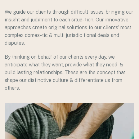
We guide our clients through difficult issues, bringing our
insight and judgment to each situa- tion. Our innovative
approaches create original solutions to our clients’ most
complex domes-tic & multi jurisdic tional deals and
disputes.
By thinking on behalf of our clients every day, we
anticipate what they want, provide what they need &
build lasting relationships. These are the concept that
shape our distinctive culture & differentiate us from
others.