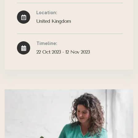
Location:
United Kingdom
Timeline:
22 Oct 2023 - 12 Nov 2023