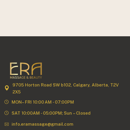
9705 Horton Road SW b102, Calgary, Alberta, T2V
2X5
MON– FRI 10:00 AM - 07:00PM
SAT 10:00AM - 05:00PM; Sun – Closed
info.eramassage@gmail.com