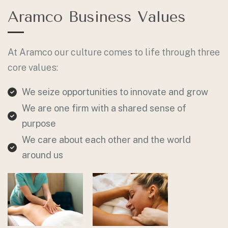
Aramco Business Values
At Aramco our culture comes to life through three
core values:
We seize opportunities to innovate and grow
We are one firm with a shared sense of
purpose
We care about each other and the world
around us