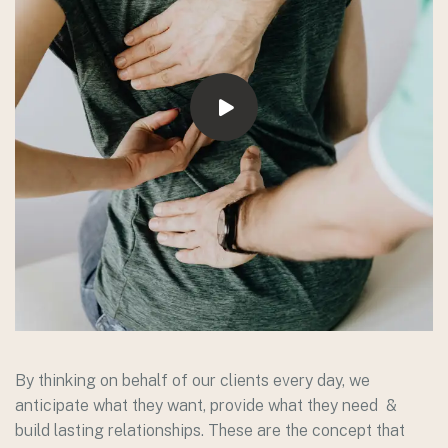
By thinking on behalf of our clients every day, we
anticipate what they want, provide what they need &
build lasting relationships. These are the concept that