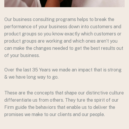
Our business consulting programs helps to break the
performance of your business down into customers and
product groups so you know exactly which customers or
product groups are working and which ones aren’t you
can make the changes needed to get the best results out
of your business.
Over the last 35 Years we made an impact that is strong
& we have long way to go.
These are the concepts that shape our distinctive culture
differentiate us from others. They ture the spirit of our
Firm guide the behaviors that enable us to deliver the
promises we make to our clients and our people.