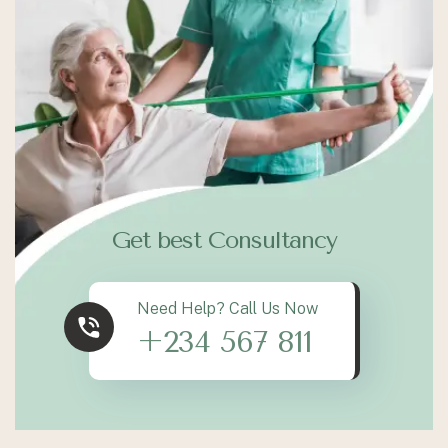
Get best Consultancy
Need Help? Call Us Now
+234 567 811