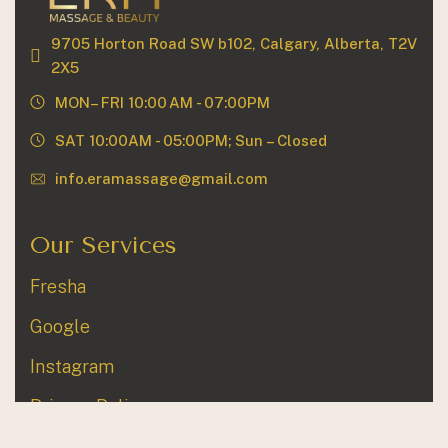
9705 Horton Road SW b102, Calgary, Alberta, T2V
2X5
MON– FRI 10:00 AM - 07:00PM
SAT 10:00AM - 05:00PM; Sun – Closed
info.eramassage@gmail.com
Our Services
Fresha
Google
Instagram
Privacy Policy