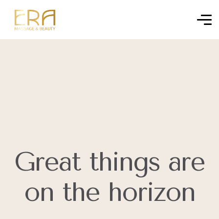
Great things are
on the horizon