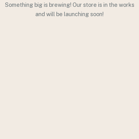
Something big is brewing! Our store is in the works
and will be launching soon!