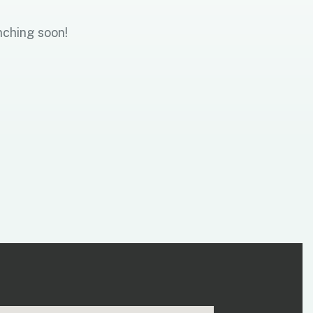
nching soon!