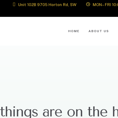
Unit 102B 9705 Horton Rd, SW
MON– FRI 10:
HOME
ABOUT US
things are on the 