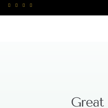
Great 