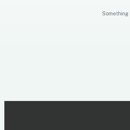
Something b