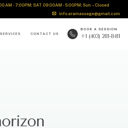
00 AM - 7:00PM; SAT 09:00AM - 5:00PM; Sun – Closed
info.eramassage@gmail.com
BOOK A SESSION
SERVICES
CONTACT US
+1 (403) 281-8411
horizon