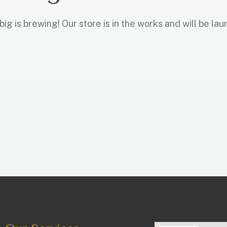
ig is brewing! Our store is in the works and will be lau