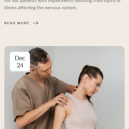
For our patients with impairments resulting from injury or
illness affecting the nervous system.
READ MORE
Dec
24