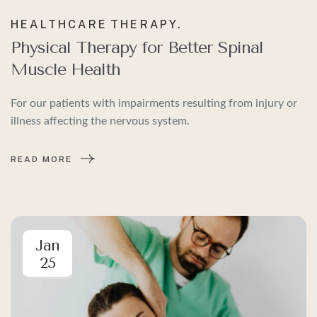
HEALTHCARE
THERAPY.
Physical Therapy for Better Spinal
Muscle Health
For our patients with impairments resulting from injury or
illness affecting the nervous system.
READ MORE
Jan
25