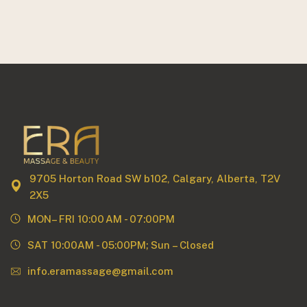
9705 Horton Road SW b102, Calgary, Alberta, T2V
2X5
MON– FRI 10:00 AM - 07:00PM
SAT 10:00AM - 05:00PM; Sun – Closed
info.eramassage@gmail.com