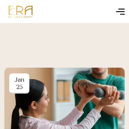
Jan
25