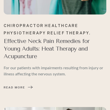
CHIROPRACTOR
HEALTHCARE
PHYSIOTHERAPY
RELIEF
THERAPY.
Effective Neck Pain Remedies for
Young Adults: Heat Therapy and
Acupuncture
For our patients with impairments resulting from injury or
illness affecting the nervous system.
READ MORE