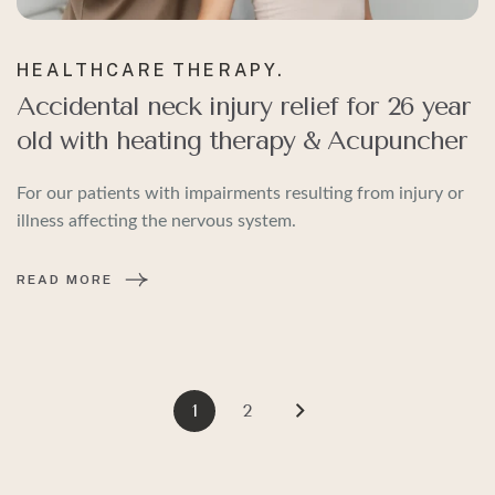
HEALTHCARE
THERAPY.
Accidental neck injury relief for 26 year
old with heating therapy & Acupuncher
For our patients with impairments resulting from injury or
illness affecting the nervous system.
READ MORE
1
2