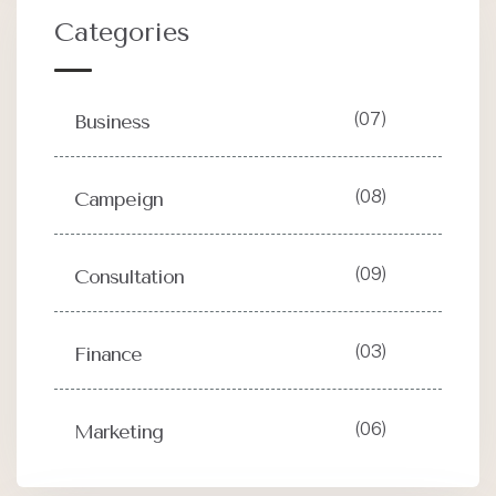
Categories
(07)
Business
(08)
Campeign
(09)
Consultation
(03)
Finance
(06)
Marketing