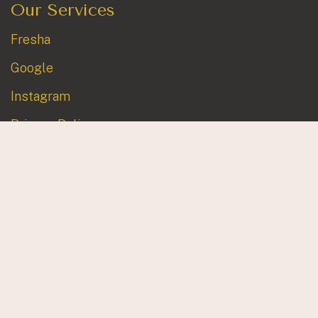
Our Services
Fresha
Google
Instagram
Privacy Policy