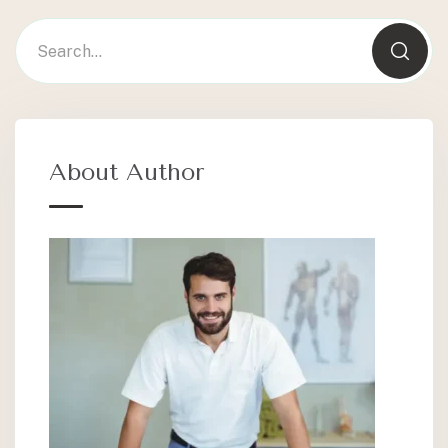
About Author