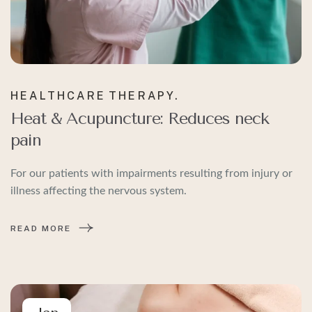
HEALTHCARE
THERAPY.
Heat & Acupuncture: Reduces neck
pain
For our patients with impairments resulting from injury or
illness affecting the nervous system.
READ MORE