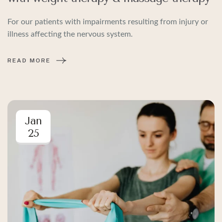
For our patients with impairments resulting from injury or
illness affecting the nervous system.
READ MORE
Jan
25