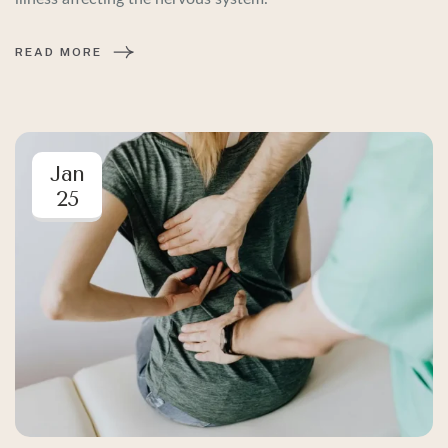
READ MORE
Jan
25