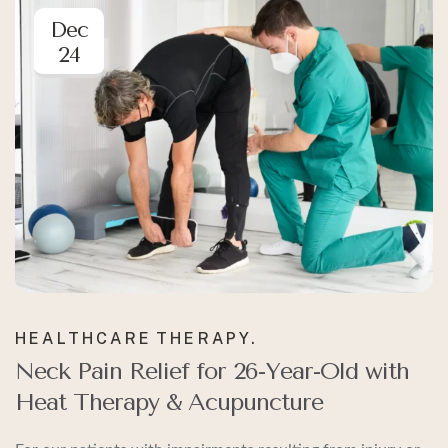
Dec
24
HEALTHCARE
THERAPY.
Neck Pain Relief for 26-Year-Old with
Heat Therapy & Acupuncture