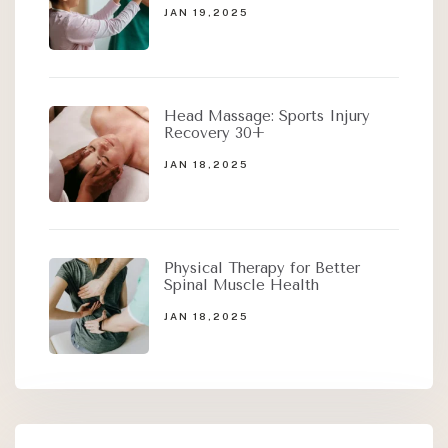
JAN 19,2025
Head Massage: Sports Injury
Recovery 30+
JAN 18,2025
Physical Therapy for Better
Spinal Muscle Health
JAN 18,2025