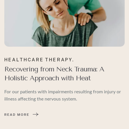
HEALTHCARE
THERAPY.
Recovering from Neck Trauma: A
Holistic Approach with Heat
For our patients with impairments resulting from injury or
illness affecting the nervous system.
READ MORE