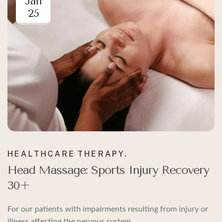
Jan
25
HEALTHCARE
THERAPY.
Head Massage: Sports Injury Recovery
30+
For our patients with impairments resulting from injury or
illness affecting the nervous system.