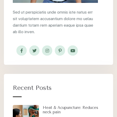
Sed ut perspiciatis unde omnis iste natus err
sit voluptatem accusantium dolore mo uelau
dantium totam rem aperiam eaque ipsa quae
ab illo inven.
Recent Posts
Heat & Acupuncture: Reduces
neck pain