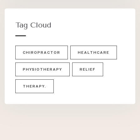
Tag Cloud
CHIROPRACTOR
HEALTHCARE
PHYSIOTHERAPY
RELIEF
THERAPY.