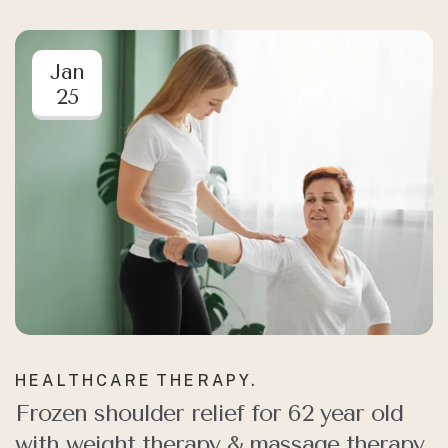
Jan
25
HEALTHCARE
THERAPY.
Frozen shoulder relief for 62 year old
with weight therapy & massage therapy