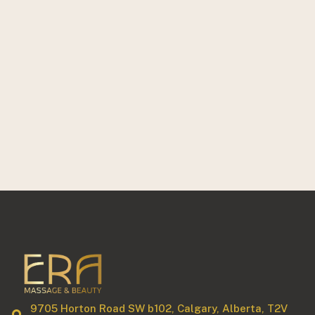
9705 Horton Road SW b102, Calgary, Alberta, T2V