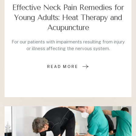
Effective Neck Pain Remedies for
Young Adults: Heat Therapy and
Acupuncture
For our patients with impairments resulting from injury
or illness affecting the nervous system.
READ MORE