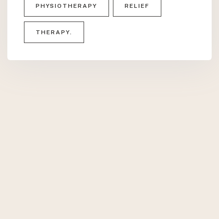
PHYSIOTHERAPY
RELIEF
THERAPY.