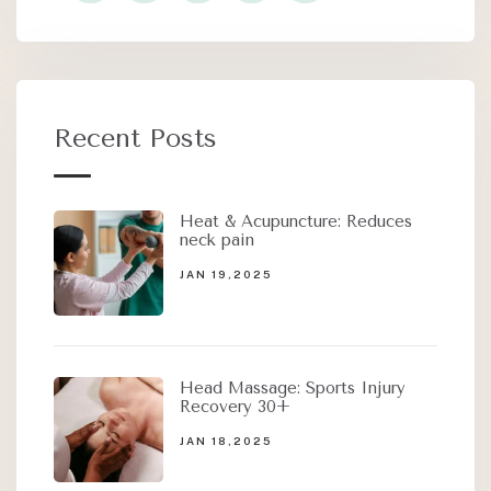
Recent Posts
Heat & Acupuncture: Reduces
neck pain
JAN 19,2025
Head Massage: Sports Injury
Recovery 30+
JAN 18,2025