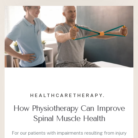
HEALTHCARE
THERAPY.
How Physiotherapy Can Improve
Spinal Muscle Health
For our patients with impairments resulting from injury