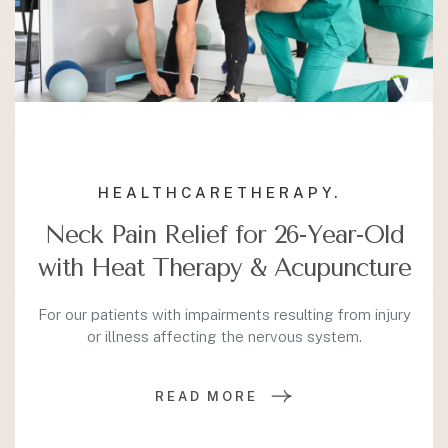
HEALTHCARE
THERAPY.
Neck Pain Relief for 26-Year-Old
with Heat Therapy & Acupuncture
For our patients with impairments resulting from injury
or illness affecting the nervous system.
READ MORE