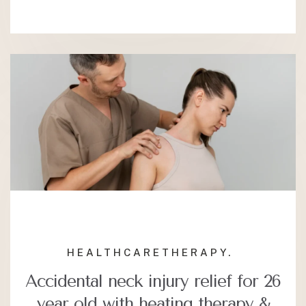
HEALTHCARE
THERAPY.
Accidental neck injury relief for 26
year old with heating therapy &