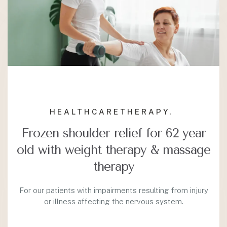
HEALTHCARE
THERAPY.
Frozen shoulder relief for 62 year
old with weight therapy & massage
therapy
For our patients with impairments resulting from injury
or illness affecting the nervous system.