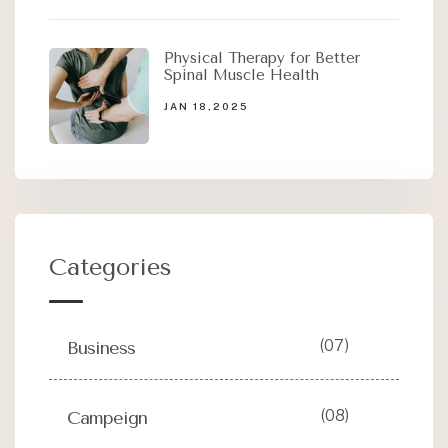
Physical Therapy for Better
Spinal Muscle Health
JAN 18,2025
Categories
(07)
Business
(08)
Campeign