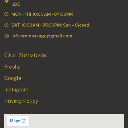
2X5
MON– FRI 10:00 AM - 07:00PM
SAT 10:00AM - 05:00PM; Sun – Closed
info.eramassage@gmail.com
Our Services
Fresha
Google
Instagram
Privacy Policy