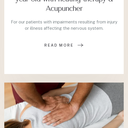
Acupuncher
For our patients with impairments resulting from injury
or illness affecting the nervous system.
READ MORE