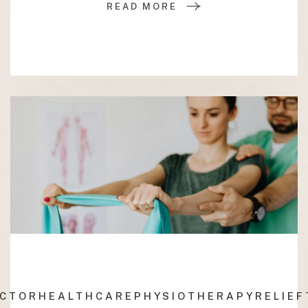
READ MORE
ACTOR
HEALTHCARE
PHYSIOTHERAPY
RELIEF