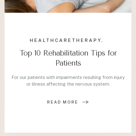
HEALTHCARE
THERAPY.
Top 10 Rehabilitation Tips for
Patients
For our patients with impairments resulting from injury
or illness affecting the nervous system.
READ MORE