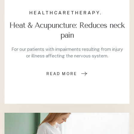
HEALTHCARE
THERAPY.
Heat & Acupuncture: Reduces neck
pain
For our patients with impairments resulting from injury
or illness affecting the nervous system.
READ MORE