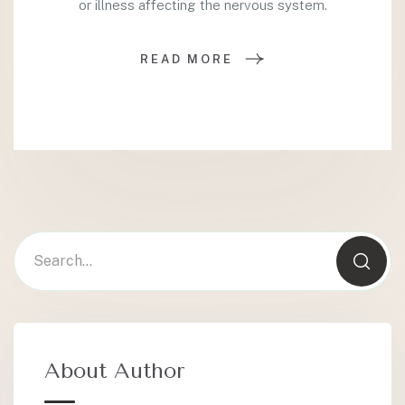
or illness affecting the nervous system.
READ MORE
About Author