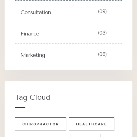
(09)
Consultation
(03)
Finance
(06)
Marketing
Tag Cloud
CHIROPRACTOR
HEALTHCARE