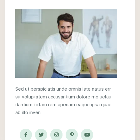
Sed ut perspiciatis unde omnis iste natus err
sit voluptatem accusantium dolore mo uelau
dantium totam rem aperiam eaque ipsa quae
ab illo inven.