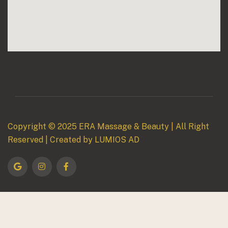
Copyright © 2025
ERA Massage & Beauty
| All Right
Reserved | Created by
LUMIOS AD