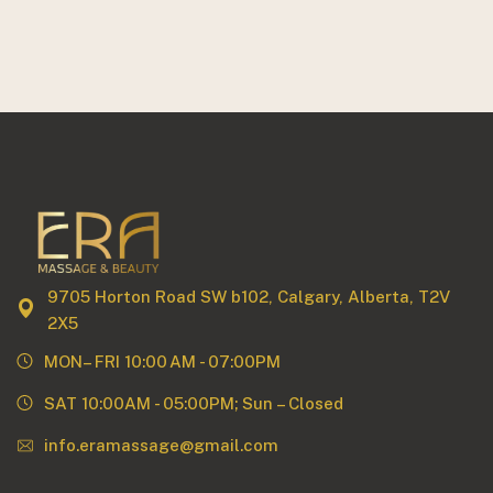
9705 Horton Road SW b102, Calgary, Alberta, T2V
2X5
MON– FRI 10:00 AM - 07:00PM
SAT 10:00AM - 05:00PM; Sun – Closed
info.eramassage@gmail.com