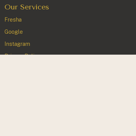
Our Services
Fresha
Google
Instagram
Privacy Policy