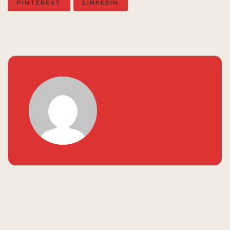
PINTEREST
LINKEDIN