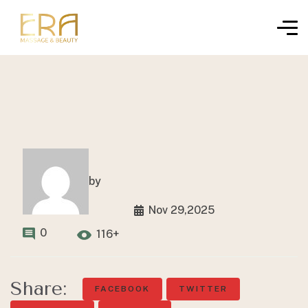
by
Nov 29,2025
0
116+
Share:
FACEBOOK
TWITTER