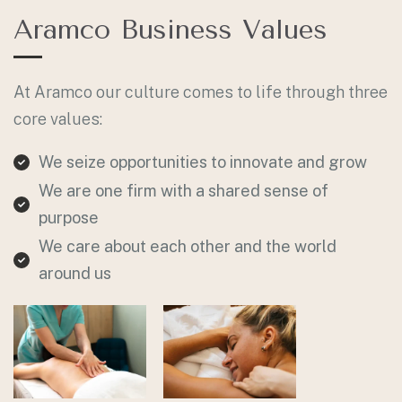
Aramco Business Values
At Aramco our culture comes to life through three
core values:
We seize opportunities to innovate and grow
We are one firm with a shared sense of
purpose
We care about each other and the world
around us