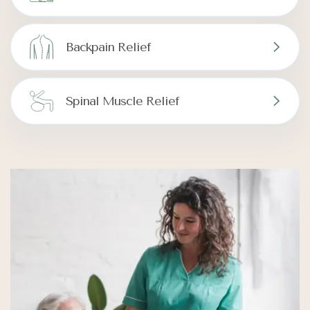
Backpain Relief
Spinal Muscle Relief