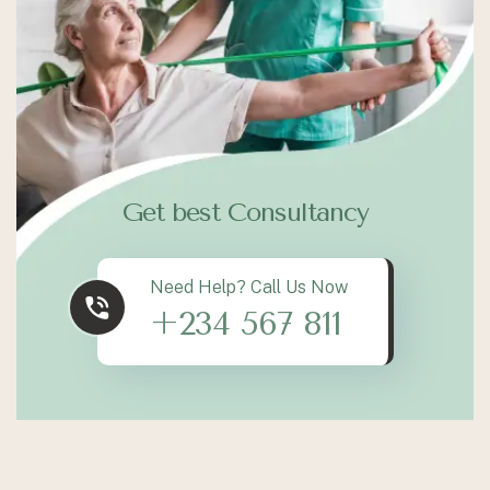
Get best Consultancy
Need Help? Call Us Now
+234 567 811