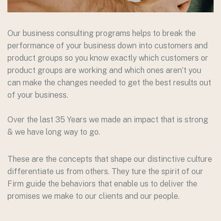
Our business consulting programs helps to break the
performance of your business down into customers and
product groups so you know exactly which customers or
product groups are working and which ones aren’t you
can make the changes needed to get the best results out
of your business.
Over the last 35 Years we made an impact that is strong
& we have long way to go.
These are the concepts that shape our distinctive culture
differentiate us from others. They ture the spirit of our
Firm guide the behaviors that enable us to deliver the
promises we make to our clients and our people.