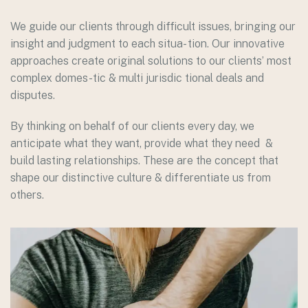
We guide our clients through difficult issues, bringing our
insight and judgment to each situa- tion. Our innovative
approaches create original solutions to our clients’ most
complex domes-tic & multi jurisdic tional deals and
disputes.
By thinking on behalf of our clients every day, we
anticipate what they want, provide what they need &
build lasting relationships. These are the concept that
shape our distinctive culture & differentiate us from
others.