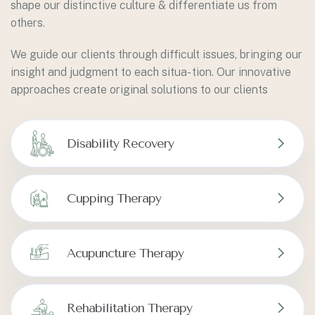
shape our distinctive culture & differentiate us from
others.
We guide our clients through difficult issues, bringing our
insight and judgment to each situa- tion. Our innovative
approaches create original solutions to our clients
Disability Recovery
Cupping Therapy
Acupuncture Therapy
Rehabilitation Therapy