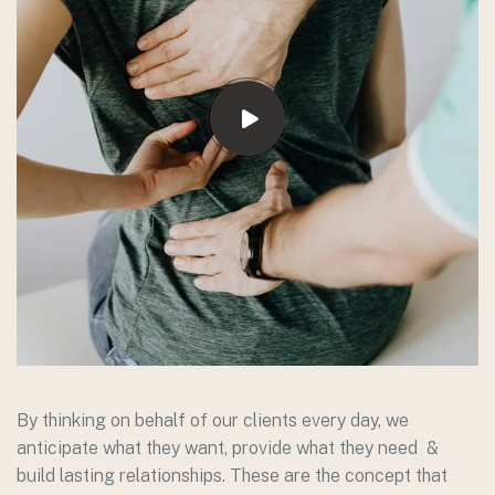
By thinking on behalf of our clients every day, we
anticipate what they want, provide what they need &
build lasting relationships. These are the concept that