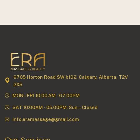
9705 Horton Road SW b102, Calgary, Alberta, T2V
2X5
MON– FRI 10:00 AM - 07:00PM
SAT 10:00AM - 05:00PM; Sun – Closed
info.eramassage@gmail.com
Our Services