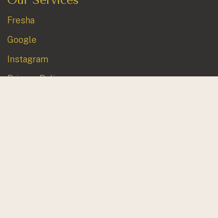
Fresha
Google
Instagram
Privacy Policy