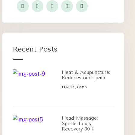
Recent Posts
Heat & Acupuncture:
Reduces neck pain
JAN 19,2025
Head Massage:
Sports Injury
Recovery 30+