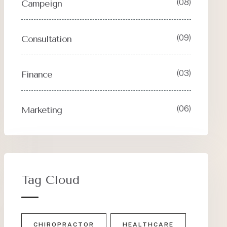
(08)
Campeign
(09)
Consultation
(03)
Finance
(06)
Marketing
Tag Cloud
CHIROPRACTOR
HEALTHCARE