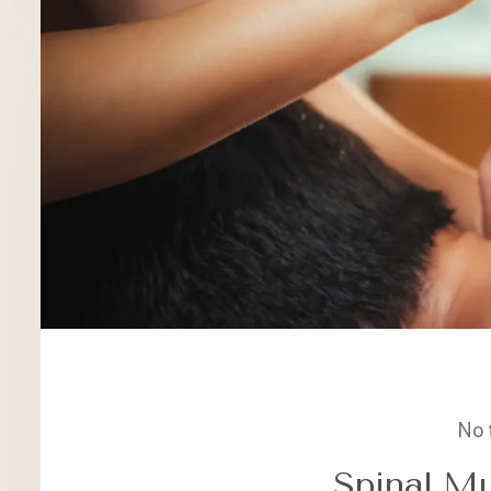
No 
Spinal Mu