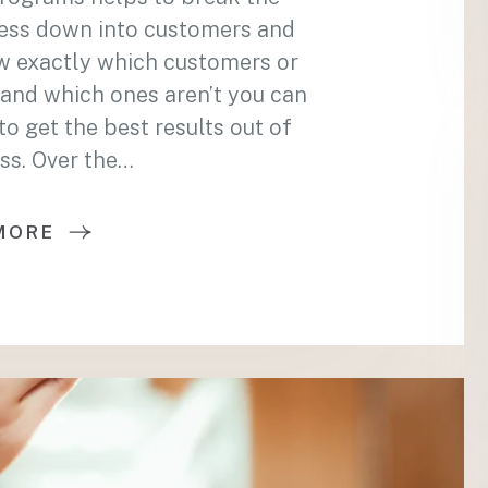
ess down into customers and
w exactly which customers or
and which ones aren’t you can
 get the best results out of
ss. Over the…
MORE