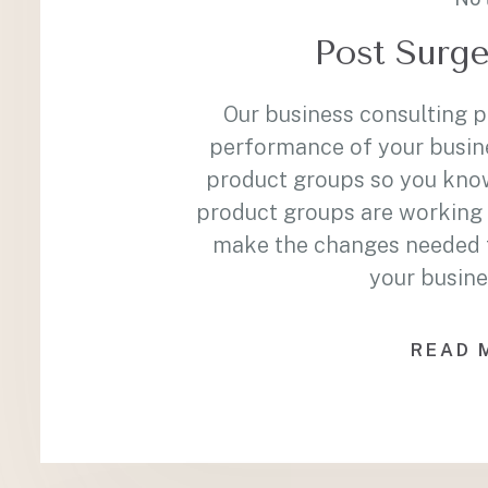
Post Surge
Our business consulting 
performance of your busin
product groups so you kno
product groups are working 
make the changes needed to
your busine
READ 