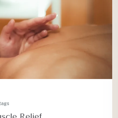
tags
scle Relief