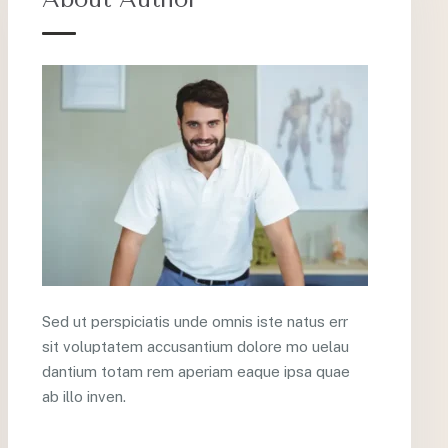
Sed ut perspiciatis unde omnis iste natus err
sit voluptatem accusantium dolore mo uelau
dantium totam rem aperiam eaque ipsa quae
ab illo inven.