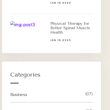
JAN 18,2025
Physical Therapy for
Better Spinal Muscle
Health
JAN 18,2025
Categories
(07)
Business