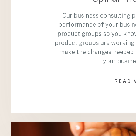
Our business consulting 
performance of your busin
product groups so you kno
product groups are working 
make the changes needed to
your busine
READ 