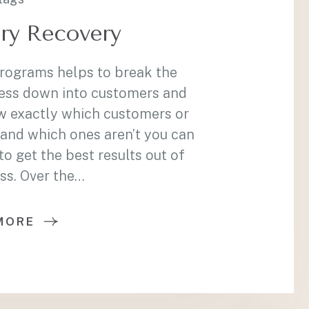
ry Recovery
programs helps to break the
ess down into customers and
w exactly which customers or
and which ones aren’t you can
 get the best results out of
ss. Over the…
MORE