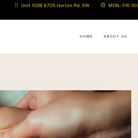
Unit 102B 9705 Horton Rd, SW
MON– FRI 10:
HOME
ABOUT US