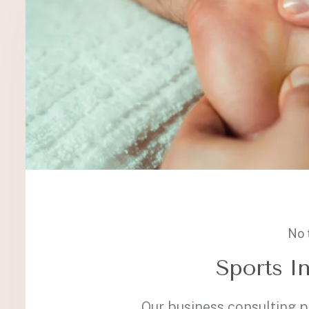
No 
Sports In
Our business consulting 