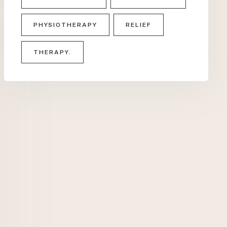
PHYSIOTHERAPY
RELIEF
THERAPY.