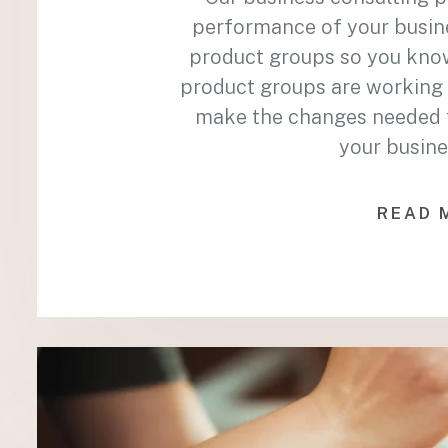
performance of your busin
product groups so you kno
product groups are working 
make the changes needed to
your busine
READ 