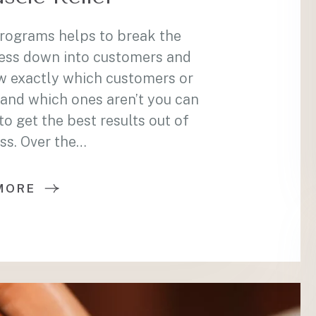
programs helps to break the
ess down into customers and
w exactly which customers or
and which ones aren’t you can
 get the best results out of
ss. Over the…
MORE