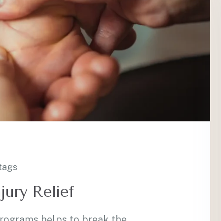
tags
jury Relief
programs helps to break the