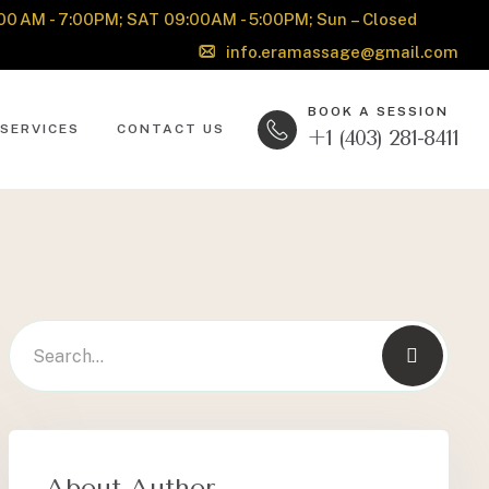
00 AM - 7:00PM; SAT 09:00AM - 5:00PM; Sun – Closed
info.eramassage@gmail.com
BOOK A SESSION
SERVICES
CONTACT US
+1 (403) 281-8411
About Author